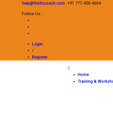
help@the3scoach.com
+91 777-400-4264
Follow Us :
Login
/
Register
Home
Training & Worksh