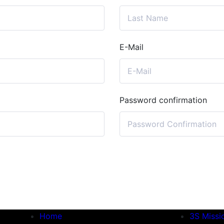
E-Mail
Password confirmation
Home
3S Missi