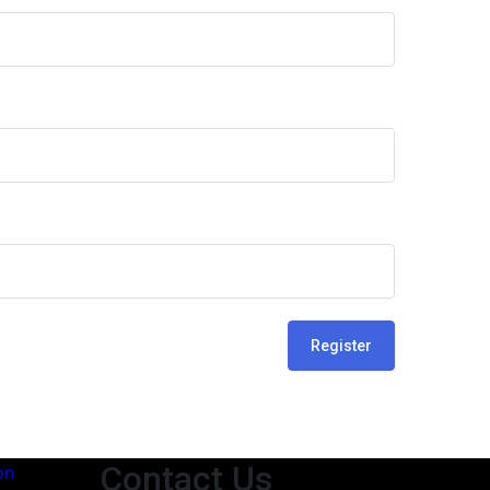
Register
Contact Us
on