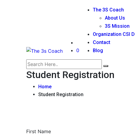
The 3S Coach
About Us
3S Mission
Organization CSI D
Contact
0
Blog
Student Registration
Home
Student Registration
First Name