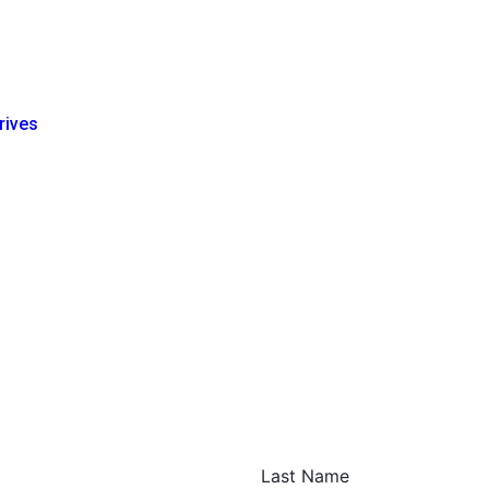
rives
Last Name