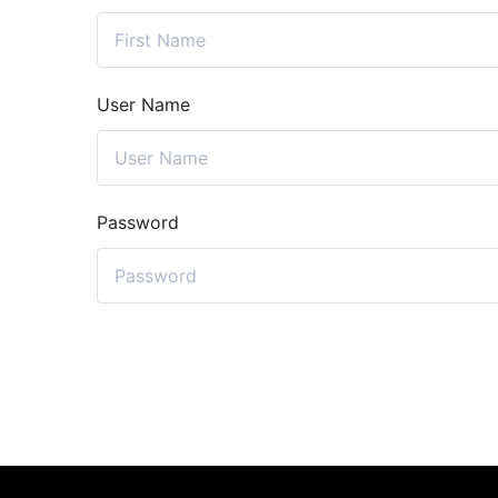
User Name
Password