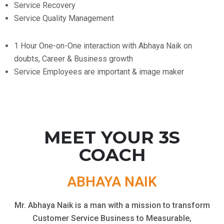
Service Recovery
Service Quality Management
1 Hour One-on-One interaction with Abhaya Naik on
doubts, Career & Business growth
Service Employees are important & image maker
MEET YOUR 3S
COACH
ABHAYA NAIK
Mr. Abhaya Naik is a man with a mission to transform
Customer Service Business to Measurable,