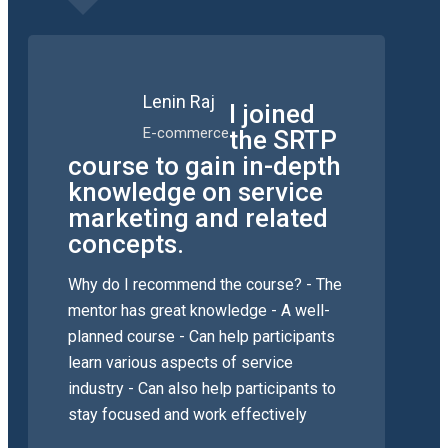
Lenin Raj
I joined
E-commerce
the SRTP
course to gain in-depth
knowledge on service
marketing and related
concepts.
Why do I recommend the course? - The
mentor has great knowledge - A well-
planned course - Can help participants
learn various aspects of service
industry - Can also help participants to
stay focused and work effectively