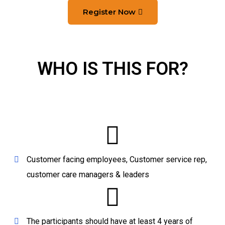
Register Now
WHO IS THIS FOR?
Customer facing employees, Customer service rep,
customer care managers & leaders
The participants should have at least 4 years of