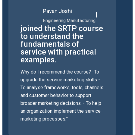
Pavan Joshi
I
Engineering Manufacturing
joined the SRTP course
to understand the
fundamentals of
service with practical
examples.
Why do I recommend the course? -To
upgrade the service marketing skills -
To analyse frameworks, tools, channels
and customer behavior to support
broader marketing decisions. - To help
an organization implement the service
marketing processes.”