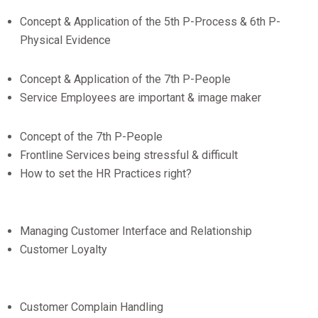
Concept & Application of the 5th P-Process & 6th P-
Physical Evidence
Concept & Application of the 7th P-People
Service Employees are important & image maker
Concept of the 7th P-People
Frontline Services being stressful & difficult
How to set the HR Practices right?
Managing Customer Interface and Relationship
Customer Loyalty
Customer Complain Handling