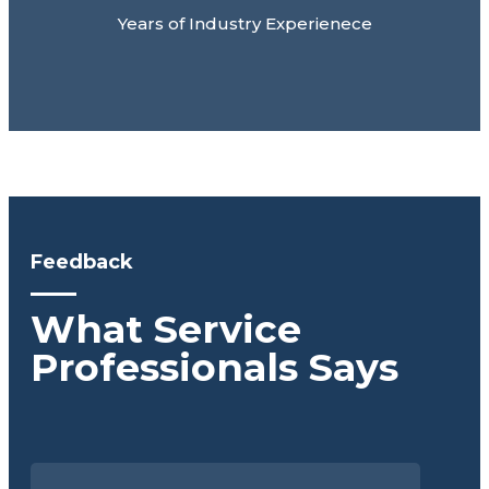
Years of Industry Experienece
Feedback
What Service
Professionals Says