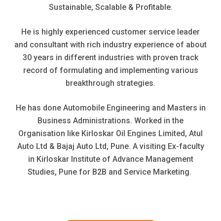
Sustainable, Scalable & Profitable.
He is highly experienced customer service leader
and consultant with rich industry experience of about
30 years in different industries with proven track
record of formulating and implementing various
breakthrough strategies.
He has done Automobile Engineering and Masters in
Business Administrations. Worked in the
Organisation like Kirloskar Oil Engines Limited, Atul
Auto Ltd & Bajaj Auto Ltd, Pune. A visiting Ex-faculty
in Kirloskar Institute of Advance Management
Studies, Pune for B2B and Service Marketing.