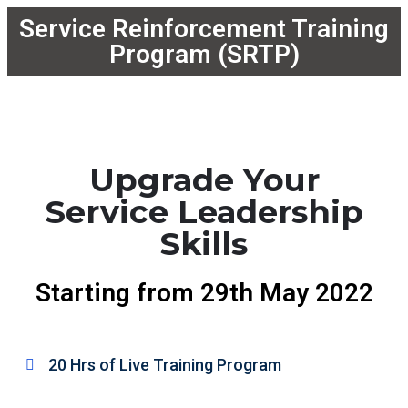
Service Reinforcement Training
Program (SRTP)
Upgrade Your
Service Leadership
Skills
Starting from 29th May 2022
20 Hrs of Live Training Program