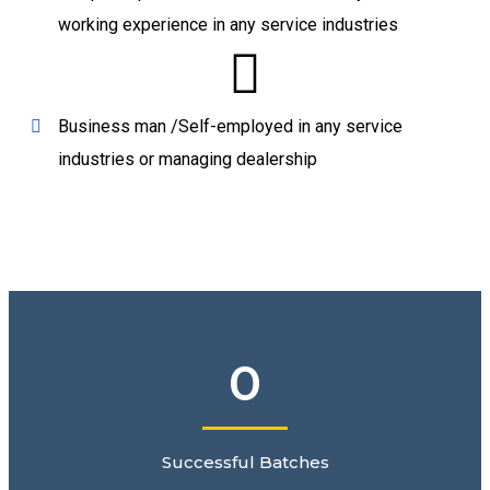
working experience in any service industries
Business man /Self-employed in any service
industries or managing dealership
0
Successful Batches