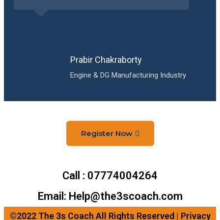
Prabir Chakraborty
Engine & DG Manufacturing Industry
Register Now
Call : 07774004264
Email: Help@the3scoach.com
©2022 The 3s Coach All Rights Reserved | Privacy