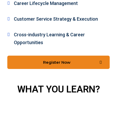
Career Lifecycle Management
Customer Service Strategy & Execution
Cross-industry Learning & Career
Opportunities
Register Now
WHAT YOU LEARN?