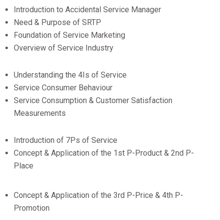
Introduction to Accidental Service Manager
Need & Purpose of SRTP
Foundation of Service Marketing
Overview of Service Industry
Understanding the 4Is of Service
Service Consumer Behaviour
Service Consumption & Customer Satisfaction
Measurements
Introduction of 7Ps of Service
Concept & Application of the 1st P-Product & 2nd P-
Place
Concept & Application of the 3rd P-Price & 4th P-
Promotion