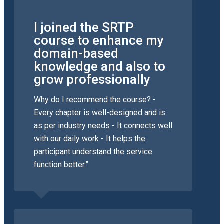
I joined the SRTP
course to enhance my
domain-based
knowledge and also to
grow professionally
Why do I recommend the course? -
Every chapter is well-designed and is
as per industry needs - It connects well
with our daily work - It helps the
participant understand the service
function better.”