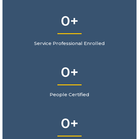
0
+
Service Professional Enrolled
0
+
People Certified
0
+