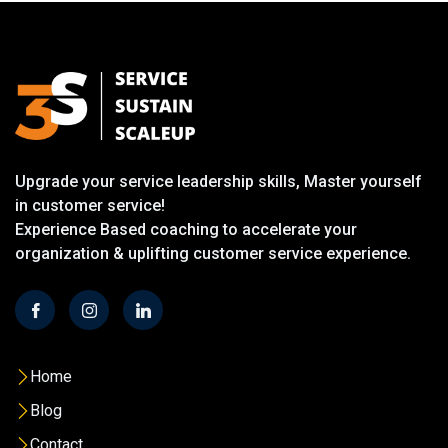
Upgrade your service leadership skills, Master yourself
in customer service!
Experience Based coaching to accelerate your
organization & uplifting customer service experience.
Home
Blog
Contact