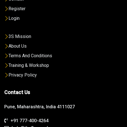
Register
Login
3S Mission
About Us
Terms And Conditions
Training & Workshop
Privacy Policy
Contact Us
Pune, Maharashtra, India 4111027
+91 777-400-4264