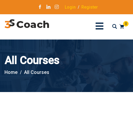
Login
/
Register
0
All Courses
Home
All Courses