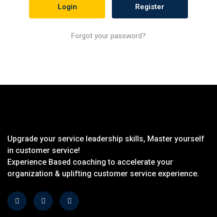
Register
Forgot your password?
Upgrade your service leadership skills, Master yourself
in customer service!
Experience Based coaching to accelerate your
organization & uplifting customer service experience.