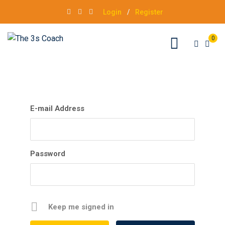
Login
/
Register
0
E-mail Address
Password
Keep me signed in