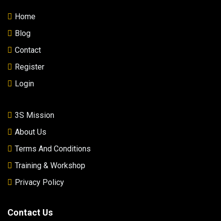
Home
Blog
Contact
Register
Login
3S Mission
About Us
Terms And Conditions
Training & Workshop
Privacy Policy
Contact Us